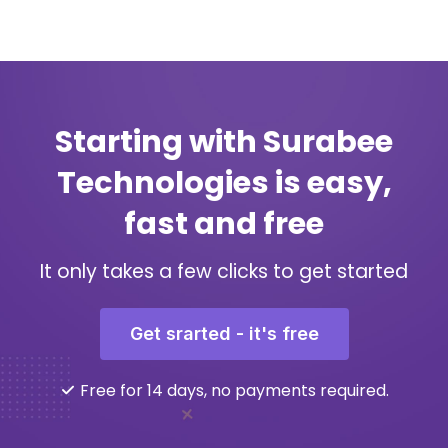
Starting with Surabee
Technologies is easy,
fast and free
It only takes a few clicks to get started
Get srarted - it's free
Free for 14 days, no payments required.