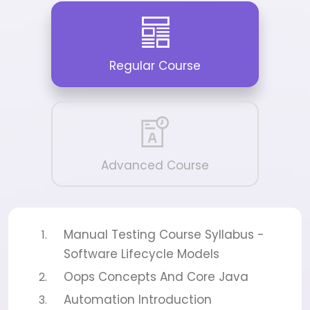
Regular Course
Advanced Course
Manual Testing Course Syllabus -
Software Lifecycle Models
Oops Concepts And Core Java
Automation Introduction