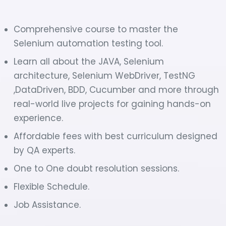
Comprehensive course to master the
Selenium automation testing tool.
Learn all about the JAVA, Selenium
architecture, Selenium WebDriver, TestNG
,DataDriven, BDD, Cucumber and more through
real-world live projects for gaining hands-on
experience.
Affordable fees with best curriculum designed
by QA experts.
One to One doubt resolution sessions.
Flexible Schedule.
Job Assistance.