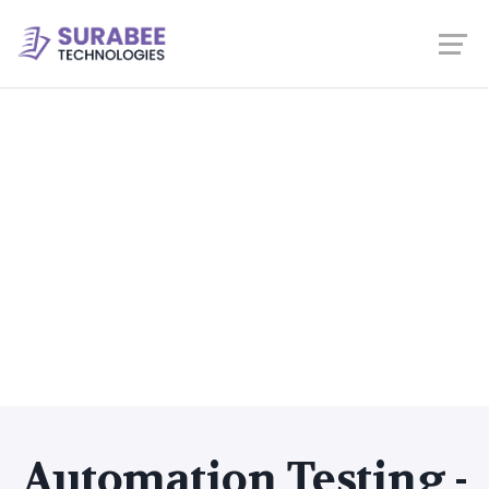
Automation Testing -
Java + Selenium
Home
Courses
Selenium
Automation Testing -