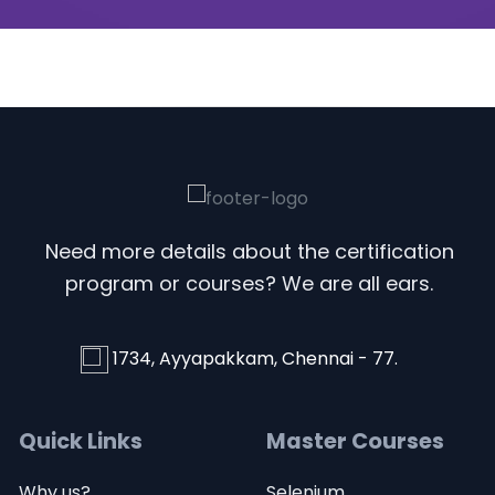
Need more details about the certification
program or courses? We are all ears.
1734, Ayyapakkam, Chennai - 77.
Quick Links
Master Courses
Why us?
Selenium