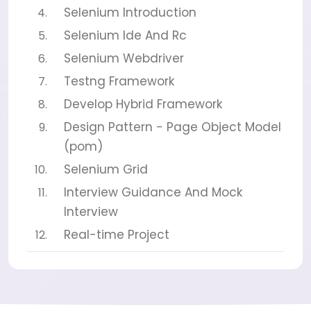
Selenium Introduction
Selenium Ide And Rc
Selenium Webdriver
Testng Framework
Develop Hybrid Framework
Design Pattern - Page Object Model
(pom)
Selenium Grid
Interview Guidance And Mock
Interview
Real-time Project