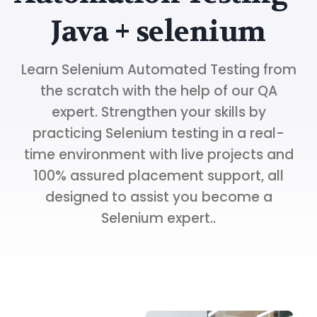
Java + selenium
Learn Selenium Automated Testing from
the scratch with the help of our QA
expert. Strengthen your skills by
practicing Selenium testing in a real-
time environment with live projects and
100% assured placement support, all
designed to assist you become a
Selenium expert..