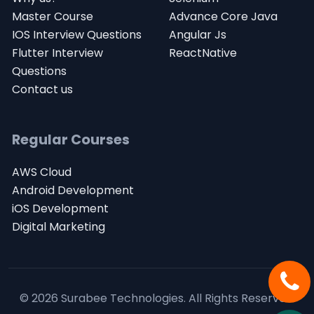
Master Course
Advance Core Java
IOS Interview Questions
Angular Js
Flutter Interview
ReactNative
Questions
Contact us
Regular Courses
AWS Cloud
Android Development
iOS Development
Digital Marketing
© 2026 Surabee Technologies.
All Rights Reserved.