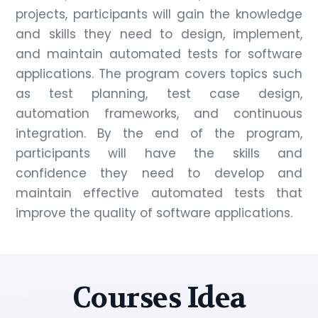
projects, participants will gain the knowledge
and skills they need to design, implement,
and maintain automated tests for software
applications. The program covers topics such
as test planning, test case design,
automation frameworks, and continuous
integration. By the end of the program,
participants will have the skills and
confidence they need to develop and
maintain effective automated tests that
improve the quality of software applications.
Courses Idea