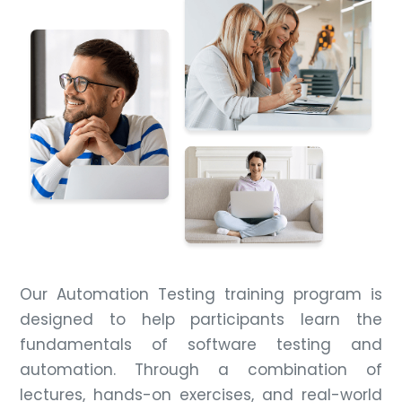
Our Automation Testing training program is
designed to help participants learn the
fundamentals of software testing and
automation. Through a combination of
lectures, hands-on exercises, and real-world